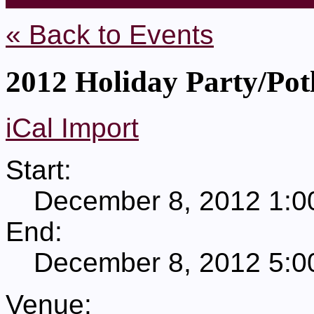
« Back to Events
2012 Holiday Party/Pot
iCal Import
Start:
December 8, 2012 1:0
End:
December 8, 2012 5:0
Venue: