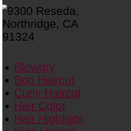
Blowdry
Bob Haircut
Curly Haircut
Hair Color
Hair Highlight