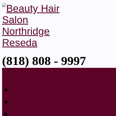
(818) 808 - 9997
Home
About
Gallery
Event