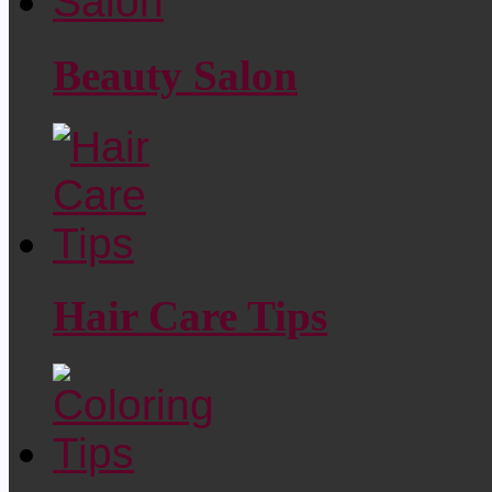
Beauty Salon
Hair Care Tips