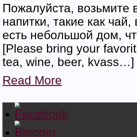
Пожалуйста, возьмите 
напитки, такие как чай,
есть небольшой дом, чт
[Please bring your favori
tea, wine, beer, kvass…]
Read More