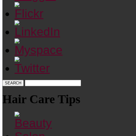
Hair Care Tips