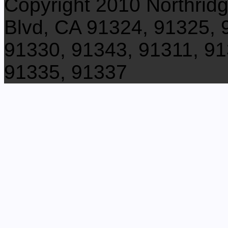
Copyright 2010 Northrid
Blvd, CA 91324, 91325, 
91330, 91343, 91311, 91
91335, 91337