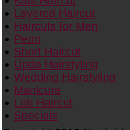
Kids Haircut
Layered Haircut
Haircuts for Men
Perm
Short Haircut
Updo Hairstyling
Wedding Hairstyling
Manicure
Lob Haircut
Specials