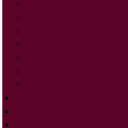
Short Haircut
Updo Hairstyling
Wedding Hairstyling
Perm
Manicure
Lob Haircut
Brazilian Blowout
Blog
Testimonials
Contact