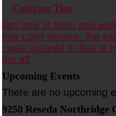
Coloring Tips
iam new in town and walk
hair color service. the sa
i was assured to feel at 
the aff
Upcoming Events
There are no upcoming ev
9250 Reseda Northridge