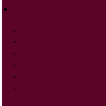
Services
Blowdry
Curly Haircut
Bob Haircut
Hair Color
Hair Highlight
Kids Haircut
Layered Haircut
Haircuts for Men