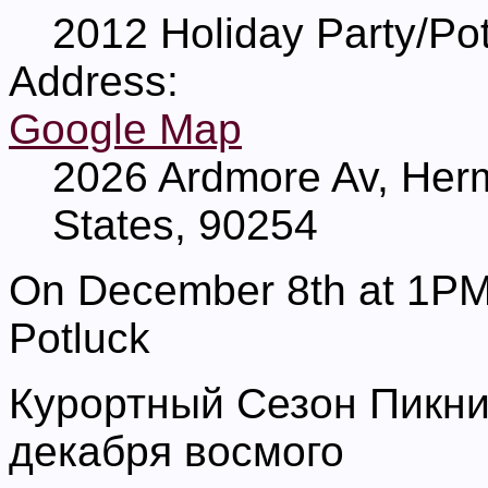
2012 Holiday Party/Po
Address:
Google Map
2026 Ardmore Av, Her
States, 90254
On December 8th at 1PM t
Potluck
Курортный Сезон Пикни
декабря восмого