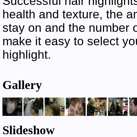
Successful hair highlight
health and texture, the 
stay on and the number o
make it easy to select yo
highlight.
Gallery
Slideshow