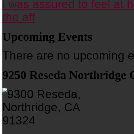
i was assured to feel at 
the aff
Upcoming Events
There are no upcoming ev
9250 Reseda Northridge