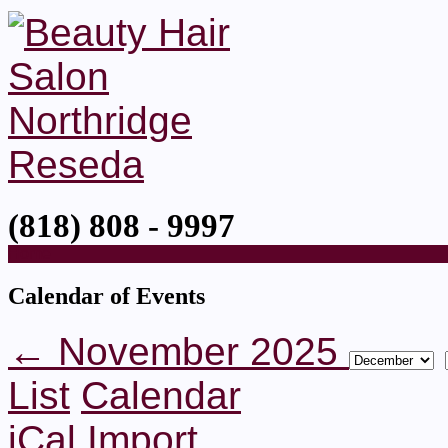
(818) 808 - 9997
Home
Calendar of Events
← November 2025
List
Calendar
iCal Import