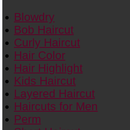
Blowdry
Bob Haircut
Curly Haircut
Hair Color
Hair Highlight
Kids Haircut
Layered Haircut
Haircuts for Men
Perm