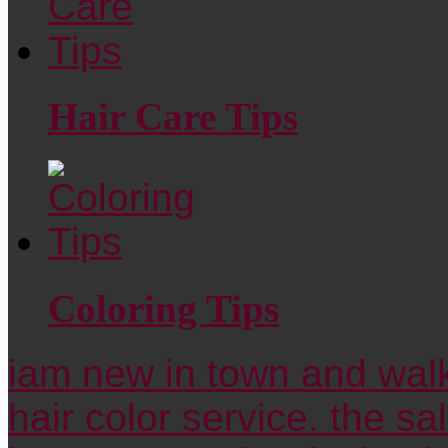
Hair Care Tips
Coloring Tips
iam new in town and walk
hair color service. the sa