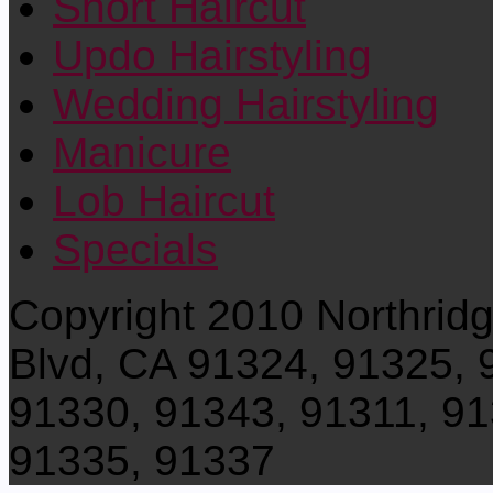
Short Haircut
Updo Hairstyling
Wedding Hairstyling
Manicure
Lob Haircut
Specials
Copyright 2010 Northrid
Blvd, CA 91324, 91325, 
91330, 91343, 91311, 91
91335, 91337