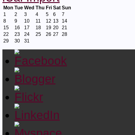
Mon
Tue
Wed
Thu
Fri
Sat
Sun
1
2
3
4
5
6
7
8
9
10
11
12
13
14
15
16
17
18
19
20
21
22
23
24
25
26
27
28
29
30
31