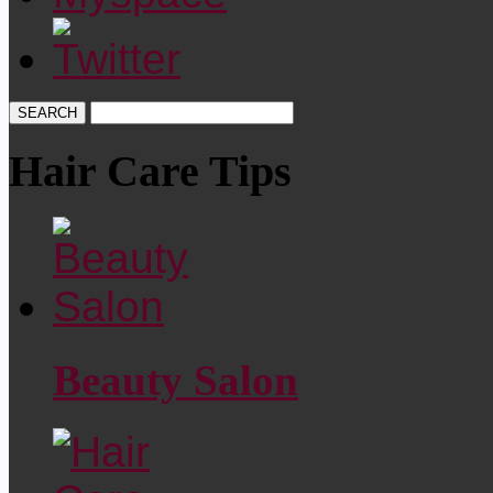
Hair Care Tips
Beauty Salon