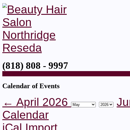
(818) 808 - 9997
Home
Calendar of Events
← April 2026
Ju
Calendar
iCal Import