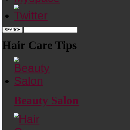
Hair Care Tips
Beauty Salon