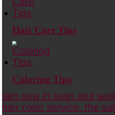
Hair Care Tips
Coloring Tips
iam new in town and walk
hair color service. the sa