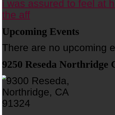
i was assured to feel at 
the aff
Upcoming Events
There are no upcoming ev
9250 Reseda Northridge