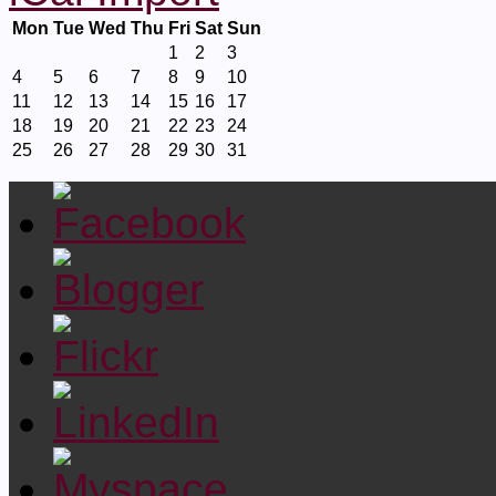
Mon
Tue
Wed
Thu
Fri
Sat
Sun
1
2
3
4
5
6
7
8
9
10
11
12
13
14
15
16
17
18
19
20
21
22
23
24
25
26
27
28
29
30
31