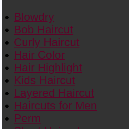
Blowdry
Bob Haircut
Curly Haircut
Hair Color
Hair Highlight
Kids Haircut
Layered Haircut
Haircuts for Men
Perm