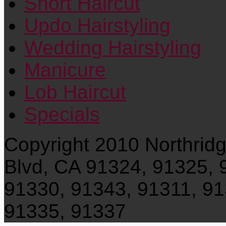
Short Haircut
Updo Hairstyling
Wedding Hairstyling
Manicure
Lob Haircut
Specials
Copyright 2010 Northrid
Blvd, CA 91324, 91325, 
91330, 91343, 91311, 91
91335, 91337