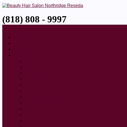
(818) 808 - 9997
Home
About
Gallery
Event
Services
Blowdry
Curly Haircut
Bob Haircut
Hair Color
Hair Highlight
Kids Haircut
Layered Haircut
Haircuts for Men
Short Haircut
Updo Hairstyling
Wedding Hairstyling
Perm