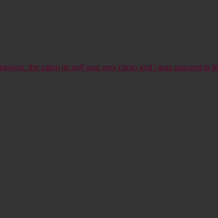
service. the salon its self was very clean and i was assured to fe