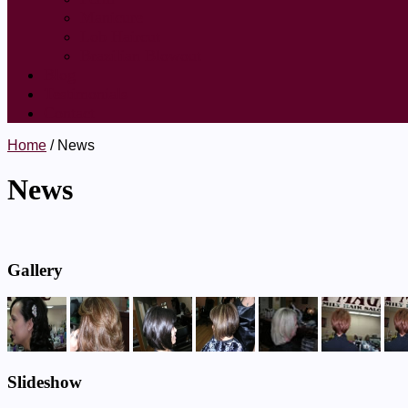
Manicure
Lob Haircut
Brazilian Blowout
Blog
Testimonials
Contact
Home
/ News
News
Gallery
Slideshow