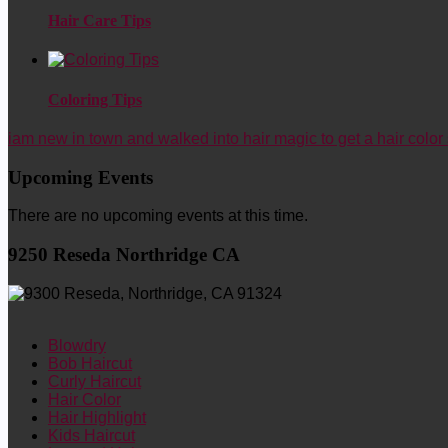
Hair Care Tips
Coloring Tips
iam new in town and walked into hair magic to get a hair color 
Upcoming Events
There are no upcoming events at this time.
9250 Reseda Northridge CA
Blowdry
Bob Haircut
Curly Haircut
Hair Color
Hair Highlight
Kids Haircut