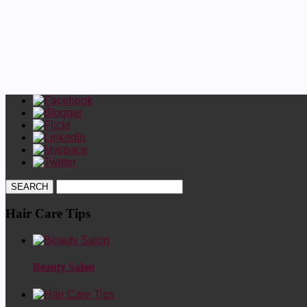
Hair Care Tips
Beauty Salon